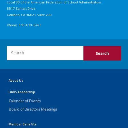
Local 83 of the American Federation of School Administrators
8517 Earhart Drive
Oakland, CA 94621 Suite 200
Phone: 510-610-6743
About Us
UAOS Leadership
Calendar of Events
Board of Directors Meetings
Member Benefits