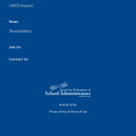
UAOS Impact
News
Newsletters
Join Us
Contact Us
©2026 AFSA
Privacy Policy & Terms of Use