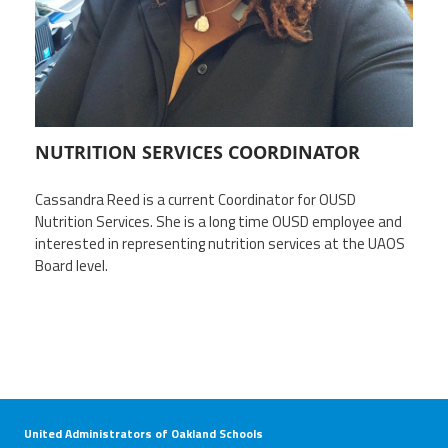
Twitter
Facebook
YouTube
NUTRITION SERVICES COORDINATOR
Cassandra Reed is a current Coordinator for OUSD
Nutrition Services. She is a long time OUSD employee and
i
nterested in representing nutrition services at the UAOS
Board level.
United Administrators of Oakland Schools