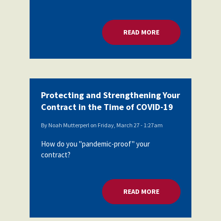
READ MORE
ABOUT BEST PRACT
Protecting and Strengthening Your
Contract in the Time of COVID-19
By
Noah Mutterperl
on
Friday, March 27 - 1:27am
How do you "pandemic-proof" your
contract?
READ MORE
ABOUT PROTECTING