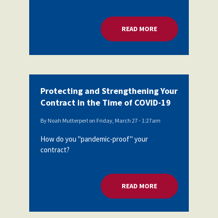
READ MORE
ABOUT BEST PRACT
Protecting and Strengthening Your
Contract in the Time of COVID-19
By
Noah Mutterperl
on
Friday, March 27 - 1:27am
How do you "pandemic-proof" your
contract?
READ MORE
ABOUT PROTECTING