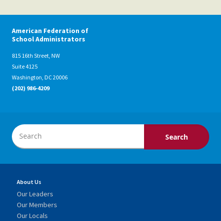
American Federation of
School Administrators
815 16th Street, NW
Suite 4125
Washington, DC 20006
(202) 986-4209
About Us
Our Leaders
Our Members
Our Locals