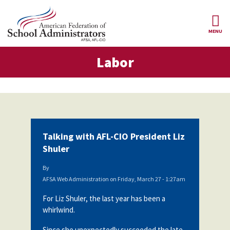
Skip to main content
MENU
or
Labor
AFSA
About Us
ce Structure
Our
Our Positions
Leaders
Our
Member Benefits
Members
Talking with AFL-CIO President Liz
Our
Register
Shuler
News
Locals
for
Your
By
AFSA
Our
Benefits
Join AFSA
AFSA Web Administration
on
Friday, March 27 - 1:27am
History
For Liz Shuler, the last year has been a
AFSA
Our
Professional
Constitution
Contact Us
whirlwind.
Liability
Insurance
Since she unexpectedly succeeded the late