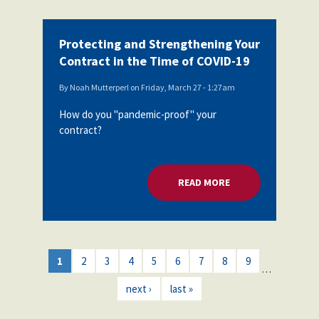
Protecting and Strengthening Your
Contract in the Time of COVID-19
By
Noah Mutterperl
on
Friday, March 27 - 1:27am
How do you "pandemic-proof" your
contract?
READ MORE
ABOUT PROTECTING
1
2
3
4
5
6
7
8
9
…
next ›
last »