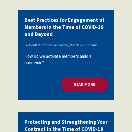
Best Practices for Engagement of
Members in the Time of COVID-19
and Beyond
By
Noah Mutterperl
on
Friday, March 27 - 1:27am
How do we activate members amid a
pandemic?
READ MORE
ABOUT BEST PRACT
Protecting and Strengthening Your
Contract in the Time of COVID-19