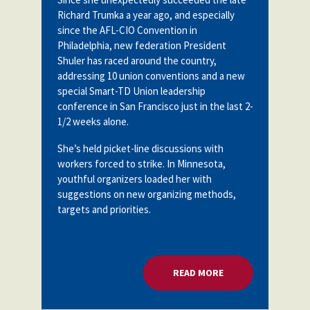
Partnerships
Richard Trumka a year ago, and especially
AFSA
Legal
since the AFL-CIO Convention in
Action
Philadelphia, new federation President
AFSA PAC
Trust
Shuler has raced around the country,
addressing 10 union conventions and a new
Voluntary
Press
Supplemental
special Smart-TD Union leadership
Benefits
conference in San Francisco just in the last 2-
Twitter
Facebook
YouTube
1/2 weeks alone.
The
Diann
She’s held picket-line discussions with
Woodard
AFSA
workers forced to strike. In Minnesota,
Scholarship
youthful organizers loaded her with
suggestions on new organizing methods,
targets and priorities.
READ MORE
ABOUT TALKING WIT