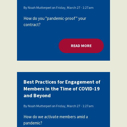
By
Noah Mutterperl
on
Friday, March 27 - 1:27am
How do you "pandemic-proof" your
contract?
READ MORE
ABOUT PROTECTING
Best Practices for Engagement of
Members in the Time of COVID-19
and Beyond
By
Noah Mutterperl
on
Friday, March 27 - 1:27am
How do we activate members amid a
pandemic?