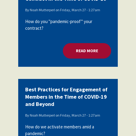
By
Noah Mutterperl
on
Friday, March 27 - 1:27am
How do you "pandemic-proof" your
contract?
READ MORE
ABOUT PROTECTING
Best Practices for Engagement of
Members in the Time of COVID-19
and Beyond
By
Noah Mutterperl
on
Friday, March 27 - 1:27am
How do we activate members amid a
pandemic?