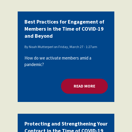
Best Practices for Engagement of
Members in the Time of COVID-19
and Beyond
By
Noah Mutterperl
on
Friday, March 27 - 1:27am
How do we activate members amid a
pandemic?
READ MORE
ABOUT BEST PRACT
Protecting and Strengthening Your
Contract in the Time of COVID-19