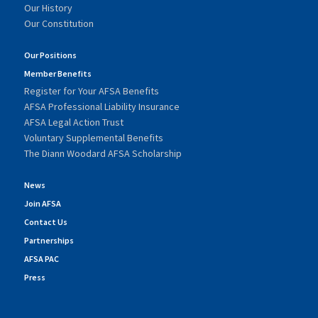
Our History
Our Constitution
Our Positions
Member Benefits
Register for Your AFSA Benefits
AFSA Professional Liability Insurance
AFSA Legal Action Trust
Voluntary Supplemental Benefits
The Diann Woodard AFSA Scholarship
News
Join AFSA
Contact Us
Partnerships
AFSA PAC
Press