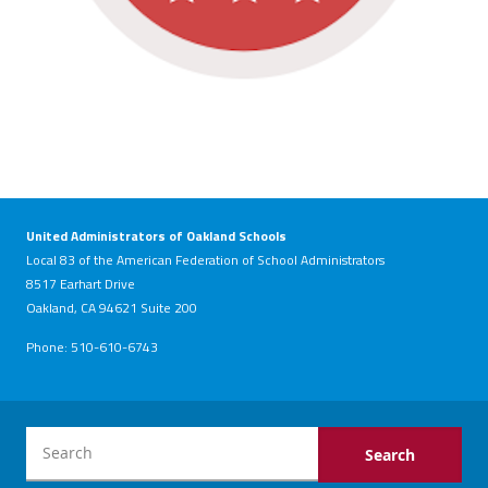
United Administrators of Oakland Schools
Local 83 of the American Federation of School Administrators
8517 Earhart Drive
Oakland, CA 94621 Suite 200
Phone: 510-610-6743