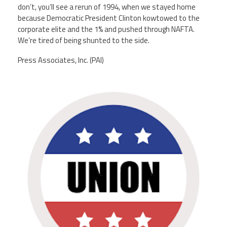
don’t, you’ll see a rerun of 1994, when we stayed home
because Democratic President Clinton kowtowed to the
corporate elite and the 1% and pushed through NAFTA.
We’re tired of being shunted to the side.
Press Associates, Inc. (PAI)
unions.png