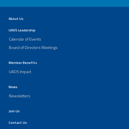
About Us
UAOS Leadership
Calendar of Events
Board of Directors Meetings
Member Benefits
UAOS Impact
News
Newsletters
Join Us
Contact Us