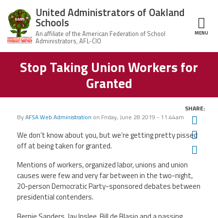
Skip to main content
United Administrators of Oakland
Schools
MENU
ce Structure
Stop Taking Union Workers for
United
About Us
Administrators
Granted
of Oakland
Schools
UAOS Leadership
SHARE:
Calendar
By
AFSA Web Administration
on
Friday, June 28 2019 - 11:44am
Twit
Member Benefits
of
Events
Fac
We don’t know about you, but we’re getting pretty pissed
UAOS
off at being taken for granted.
Ema
News
Board
Impact
of
Mentions of workers, organized labor, unions and union
Directors
Newsletters
causes were few and very far between in the two-night,
Meetings
Join Us
20-person Democratic Party-sponsored debates between
presidential contenders.
Contact Us
Bernie Sanders, Jay Inslee, Bill de Blasio and a passing