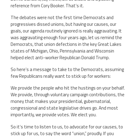
reference from Cory Booker. That’s it.
Twitter
Facebook
YouTube
The debates were not the first time Democrats and
progressives dissed unions, but having our causes, our
goals, our agenda routinely ignored is really aggravating. It
was aggravating enough four years ago, let us remind the
Democrats, that union defections in the key Great Lakes
states of Michigan, Ohio, Pennsylvania and Wisconsin
helped elect anti-worker Republican Donald Trump.
So here’s a message to take to the Democrats, assuming
few Republicans really want to stick up for workers:
We provide the people who hit the hustings on your behalf.
We provide, through voluntary campaign contributions, the
money that makes your presidential, gubernatorial,
congressional and state legislative drives go. And most
importantly, we provide votes. We elect you.
So it’s time to listen to us, to advocate for our causes, to
stick up for us, to say the word “union,” proudly. If you