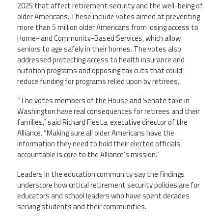
2025 that affect retirement security and the well-being of
older Americans. These include votes aimed at preventing
more than 5 million older Americans from losing access to
Home- and Community-Based Services, which allow
seniors to age safely in their homes. The votes also
addressed protecting access to health insurance and
nutrition programs and opposing tax cuts that could
reduce funding for programs relied upon by retirees.
“The votes members of the House and Senate take in
Washington have real consequences for retirees and their
families,” said Richard Fiesta, executive director of the
Alliance. “Making sure all older Americans have the
information they need to hold their elected officials
accountable is core to the Alliance’s mission.”
Leaders in the education community say the findings
underscore how critical retirement security policies are for
educators and school leaders who have spent decades
serving students and their communities.