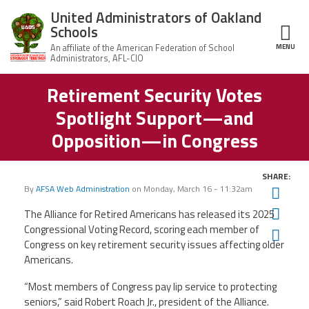
Skip to main content
United Administrators of Oakland
Schools
MENU
ce Structure
Retirement Security Votes
United
About Us
Administrators
Spotlight Support—and
of Oakland
Schools
UAOS Leadership
Opposition—in Congress
Calendar
Member Benefits
SHARE:
of
Events
By
AFSA Web Administration
on
Monday, March 16 - 11:32am
Twit
UAOS
News
Fac
The Alliance for Retired Americans has released its 2025
Board
Impact
of
Congressional Voting Record, scoring each member of
Ema
Directors
Congress on key retirement security issues affecting older
Newsletters
Meetings
Join Us
Americans.
“Most members of Congress pay lip service to protecting
Contact Us
seniors,” said Robert Roach Jr., president of the Alliance.