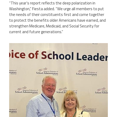
“This year’s report reflects the deep polarization in
Washington,” Fiesta added. “We urge all members to put
the needs of their constituents first and come together
to protect the benefits older Americans have earned, and
strengthen Medicare, Medicaid, and Social Security for
current and future generations.”
njr60_1753487936_0.jpeg