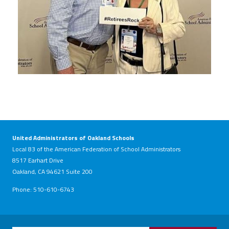
United Administrators of Oakland Schools
Local 83 of the American Federation of School Administrators
8517 Earhart Drive
Oakland, CA 94621 Suite 200
Phone: 510-610-6743