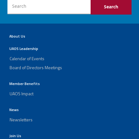
About Us
UAOS Leadership
Calendar of Events
Board of Directors Meetings
Member Benefits
UAOS Impact
News
Newsletters
Join Us