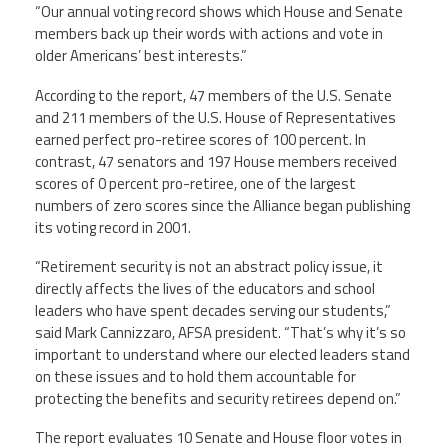
“Our annual voting record shows which House and Senate
members back up their words with actions and vote in
Twitter
Facebook
YouTube
older Americans’ best interests.”
According to the report, 47 members of the U.S. Senate
and 211 members of the U.S. House of Representatives
earned perfect pro-retiree scores of 100 percent. In
contrast, 47 senators and 197 House members received
scores of 0 percent pro-retiree, one of the largest
numbers of zero scores since the Alliance began publishing
its voting record in 2001.
“Retirement security is not an abstract policy issue, it
directly affects the lives of the educators and school
leaders who have spent decades serving our students,”
said Mark Cannizzaro, AFSA president. “That’s why it’s so
important to understand where our elected leaders stand
on these issues and to hold them accountable for
protecting the benefits and security retirees depend on.”
The report evaluates 10 Senate and House floor votes in