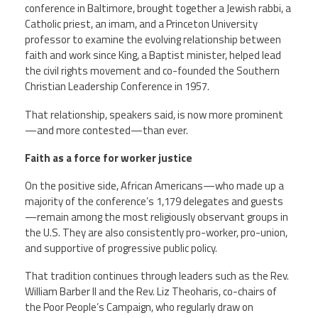
conference in Baltimore, brought together a Jewish rabbi, a
Catholic priest, an imam, and a Princeton University
Twitter
Facebook
YouTube
professor to examine the evolving relationship between
faith and work since King, a Baptist minister, helped lead
the civil rights movement and co-founded the Southern
Christian Leadership Conference in 1957.
That relationship, speakers said, is now more prominent
—and more contested—than ever.
Faith as a force for worker justice
On the positive side, African Americans—who made up a
majority of the conference’s 1,179 delegates and guests
—remain among the most religiously observant groups in
the U.S. They are also consistently pro-worker, pro-union,
and supportive of progressive public policy.
That tradition continues through leaders such as the Rev.
William Barber II and the Rev. Liz Theoharis, co-chairs of
the Poor People’s Campaign, who regularly draw on