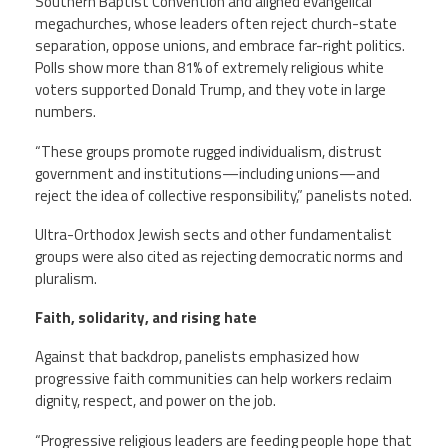
Southern Baptist Convention and aligned evangelical
megachurches, whose leaders often reject church-state
separation, oppose unions, and embrace far-right politics.
Polls show more than 81% of extremely religious white
voters supported Donald Trump, and they vote in large
numbers.
“These groups promote rugged individualism, distrust
government and institutions—including unions—and
reject the idea of collective responsibility,” panelists noted.
Ultra-Orthodox Jewish sects and other fundamentalist
groups were also cited as rejecting democratic norms and
pluralism.
Faith, solidarity, and rising hate
Against that backdrop, panelists emphasized how
progressive faith communities can help workers reclaim
dignity, respect, and power on the job.
“Progressive religious leaders are feeding people hope that