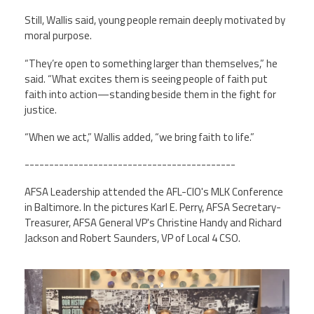
Still, Wallis said, young people remain deeply motivated by
moral purpose.
“They’re open to something larger than themselves,” he
said. “What excites them is seeing people of faith put
faith into action—standing beside them in the fight for
justice.
“When we act,” Wallis added, “we bring faith to life.”
-------------------------------------------
AFSA Leadership attended the AFL-CIO's MLK Conference
in Baltimore. In the pictures Karl E. Perry, AFSA Secretary-
Treasurer, AFSA General VP's Christine Handy and Richard
Jackson and Robert Saunders, VP of Local 4 CSO.
screenshot_2026-01-
21_at_4.28.33_pm.png