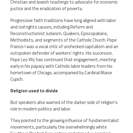
Christian and Jewish teachings to advocate for economic
justice and the eradication of poverty.
Progressive faith traditions have long aligned with labor
and civil rights causes, including Reform and
Reconstructionist Judaism, Quakers, Episcopalians,
Methodists, and segments of the Catholic Church. Pope
Francis I was a vocal critic of unchecked capitalism and an
outspoken defender of workers’ rights. His successor,
Pope Leo XIV, has continued that engagement, meeting
early in his papacy with Catholic labor leaders from his
hometown of Chicago, accompanied by Cardinal Blaise
Cupich.
Religion used to divide
But speakers also warned of the darker side of religion’s
role in modern politics and labor.
They pointed to the growing influence of fundamentalist
movements, particularly the overwhelmingly white