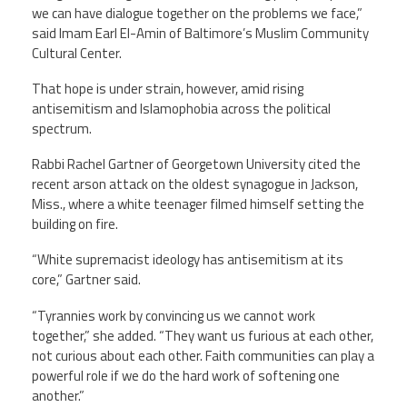
we can have dialogue together on the problems we face,”
said Imam Earl El-Amin of Baltimore’s Muslim Community
Cultural Center.
That hope is under strain, however, amid rising
antisemitism and Islamophobia across the political
spectrum.
Rabbi Rachel Gartner of Georgetown University cited the
recent arson attack on the oldest synagogue in Jackson,
Miss., where a white teenager filmed himself setting the
building on fire.
“White supremacist ideology has antisemitism at its
core,” Gartner said.
“Tyrannies work by convincing us we cannot work
together,” she added. “They want us furious at each other,
not curious about each other. Faith communities can play a
powerful role if we do the hard work of softening one
another.”