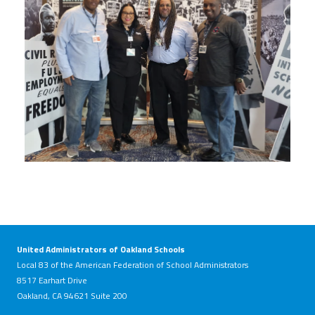
United Administrators of Oakland Schools
Local 83 of the American Federation of School Administrators
8517 Earhart Drive
Oakland, CA 94621 Suite 200