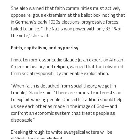
She also warned that faith communities must actively
oppose religious extremism at the ballot box, noting that
in Germany’s early 1930s elections, progressive forces
failed to unite. “The Nazis won power with only 33.1% of
the vote,” she said.
Faith, capitalism, and hypocrisy
Princeton professor Eddie Glaude Jr., an expert on African-
American history and religion, warned that faith divorced
from social responsibility can enable exploitation.
“When faith is detached from social theory, we get in
trouble,” Glaude said. “There are corporate interests out
to exploit working people. Our faith tradition should help
us see each other as made in the image of God—and
confront an economic system that treats people as
disposable.”
Breaking through to white evangelical voters will be
difficult, he acknowledged.