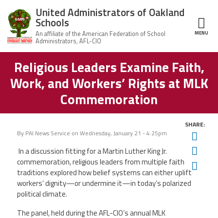
Skip to main content
United Administrators of Oakland
Schools
MENU
ce Structure
Religious Leaders Examine Faith,
United
About Us
Administrators
Work, and Workers’ Rights at MLK
of Oakland
Schools
UAOS Leadership
Commemoration
Calendar
Member Benefits
SHARE:
of
Events
By
PAI News Service
on
Wednesday, January 21 - 4:25pm
Twit
UAOS
News
Fac
In a discussion fitting for a Martin Luther King Jr.
Board
Impact
of
commemoration, religious leaders from multiple faith
Ema
Directors
traditions explored how belief systems can either uplift
Newsletters
Meetings
Join Us
workers’ dignity—or undermine it—in today’s polarized
political climate.
Contact Us
The panel, held during the AFL-CIO’s annual MLK