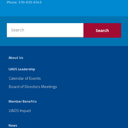
Phone: 510-610-6743
About Us
UAOS Leadership
Calendar of Events
Board of Directors Meetings
Member Benefits
UAOS Impact
News