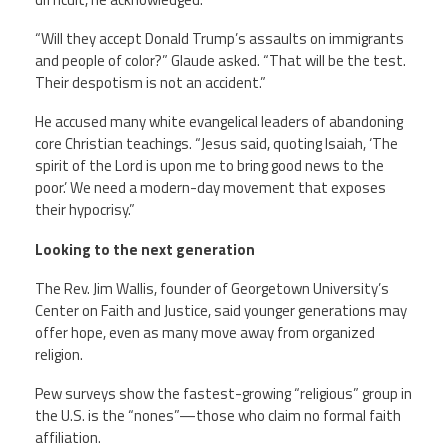
“Will they accept Donald Trump’s assaults on immigrants
and people of color?” Glaude asked. “That will be the test.
Their despotism is not an accident.”
He accused many white evangelical leaders of abandoning
core Christian teachings. “Jesus said, quoting Isaiah, ‘The
spirit of the Lord is upon me to bring good news to the
poor.’ We need a modern-day movement that exposes
their hypocrisy.”
Looking to the next generation
The Rev. Jim Wallis, founder of Georgetown University’s
Center on Faith and Justice, said younger generations may
offer hope, even as many move away from organized
religion.
Pew surveys show the fastest-growing “religious” group in
the U.S. is the “nones”—those who claim no formal faith
affiliation.