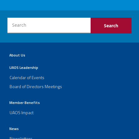
About Us
UAOS Leadership
Calendar of Events
Board of Directors Meetings
Member Benefits
UAOS Impact
News
Newsletters