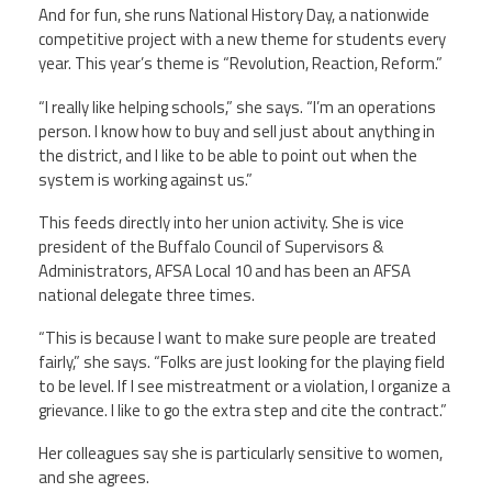
And for fun, she runs National History Day, a nationwide
competitive project with a new theme for students every
year. This year’s theme is “Revolution, Reaction, Reform.”
“I really like helping schools,” she says. “I’m an operations
person. I know how to buy and sell just about anything in
the district, and I like to be able to point out when the
system is working against us.”
This feeds directly into her union activity. She is vice
president of the Buffalo Council of Supervisors &
Administrators, AFSA Local 10 and has been an AFSA
national delegate three times.
“This is because I want to make sure people are treated
fairly,” she says. “Folks are just looking for the playing field
to be level. If I see mistreatment or a violation, I organize a
grievance. I like to go the extra step and cite the contract.”
Her colleagues say she is particularly sensitive to women,
and she agrees.