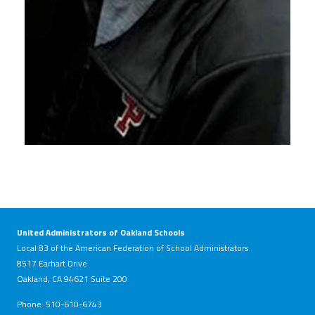
United Administrators of Oakland Schools
Local 83 of the American Federation of School Administrators
8517 Earhart Drive
Oakland, CA 94621 Suite 200
Phone: 510-610-6743