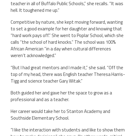
teacher in all of Buffalo Public Schools,” she recalls. “It was
hell. It toughened me up.”
Competitive by nature, she kept moving forward, wanting
to set a good example for her daughter and knowing that
“hard work pays off.” She went to Poplar School, which she
calls “the school of hard knocks.” The school was 100%
African American “in a day when cultural differences
weren’t acknowledged.”
“But I had great mentors and I made it,” she said. “Off the
top of my head, there was English teacher Theresa Harris-
Tigg and science teacher Gary Witak.”
Both guided her and gave her the space to grow as a
professional and as a teacher.
Her career would take her to Stanton Academy and
Southside Elementary School.
“I like the interaction with students and like to show them