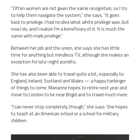
“Often women are not given the same recognition, so I try
to help them navigate the system,” she says. “It goes
back to privilege. I had no idea what white privilege was, but
now I do, and I realize I’m a beneficiary of it. It is much the
same with male privilege.”
Between her job and the union, she says she has little
time for anything but mindless TV, although she makes an
exception for late-night pundits.
She has also been able to travel quite a bit, especially to
England, Ireland, Scotland and Wales — a happy harbinger
of things to come. Marianne hopes to retire next year and
move to London to be near Brigid and to travel much more.
“I can never stop completely, though,” she says. She hopes
to teach at an American school or a school for military
children.
marianne_dixon.jpg