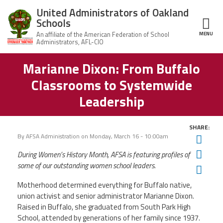
Skip to main content
United Administrators of Oakland
Schools
MENU
ce Structure
Marianne Dixon: From Buffalo
United
About Us
Administrators
Classrooms to Systemwide
of Oakland
Schools
UAOS Leadership
Leadership
Calendar
Member Benefits
SHARE:
of
Events
By
AFSA Administration
on
Monday, March 16 - 10:00am
Twit
UAOS
News
Fac
During Women’s History Month, AFSA is featuring profiles of
Board
Impact
of
some of our outstanding women school leaders.
Ema
Directors
Newsletters
Meetings
Join Us
Motherhood determined everything for Buffalo native,
union activist and senior administrator Marianne Dixon.
Raised in Buffalo, she graduated from South Park High
Contact Us
School, attended by generations of her family since 1937.