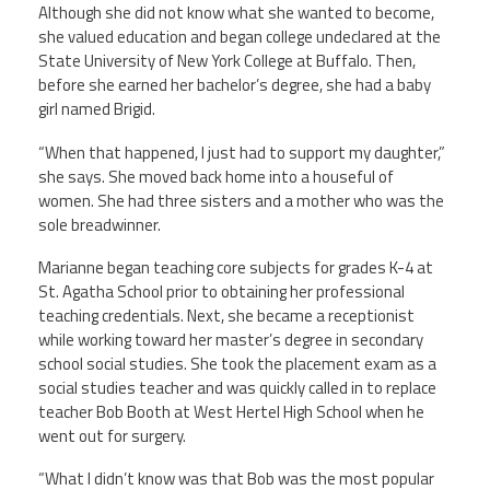
Although she did not know what she wanted to become,
she valued education and began college undeclared at the
Twitter
Facebook
YouTube
State University of New York College at Buffalo. Then,
before she earned her bachelor’s degree, she had a baby
girl named Brigid.
“When that happened, I just had to support my daughter,”
she says. She moved back home into a houseful of
women. She had three sisters and a mother who was the
sole breadwinner.
Marianne began teaching core subjects for grades K-4 at
St. Agatha School prior to obtaining her professional
teaching credentials. Next, she became a receptionist
while working toward her master’s degree in secondary
school social studies. She took the placement exam as a
social studies teacher and was quickly called in to replace
teacher Bob Booth at West Hertel High School when he
went out for surgery.
“What I didn’t know was that Bob was the most popular