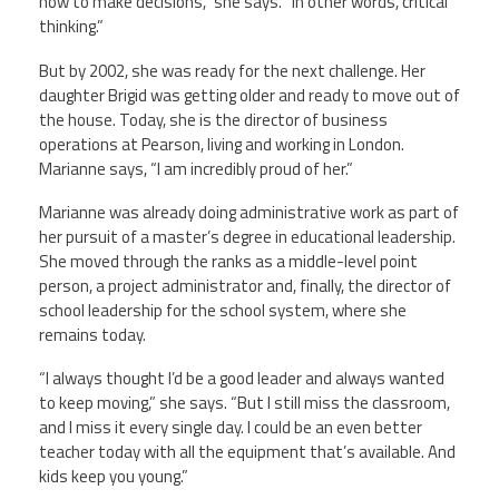
how to make decisions,” she says. “In other words, critical
thinking.”
But by 2002, she was ready for the next challenge. Her
daughter Brigid was getting older and ready to move out of
the house. Today, she is the director of business
operations at Pearson, living and working in London.
Marianne says, “I am incredibly proud of her.”
Marianne was already doing administrative work as part of
her pursuit of a master’s degree in educational leadership.
She moved through the ranks as a middle-level point
person, a project administrator and, finally, the director of
school leadership for the school system, where she
remains today.
“I always thought I’d be a good leader and always wanted
to keep moving,” she says. “But I still miss the classroom,
and I miss it every single day. I could be an even better
teacher today with all the equipment that’s available. And
kids keep you young.”