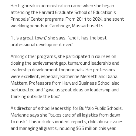
Her big break in administration came when she began
attending the Harvard Graduate School of Education’s
Principals’ Center programs. From 2011 to 2024, she spent
weeklong periods in Cambridge, Massachusetts.
“It’s a great town,” she says, “and it has the best
professional development ever.”
Among other programs, she participated in courses on
closing the achievement gap, turnaround leadership and
leadership development for principals. Her professors
were excellent, especially Katherine Merseth and Diana
Mattern. Professors from Harvard Business School also
participated and “gave us great ideas on leadership and
thinking outside the box.”
As director of school leadership for Buffalo Public Schools,
Marianne says she “takes care of all logistics from dawn
to dusk.” This includes incident reports, child abuse issues
and managing all grants, including $6.5 million this year.