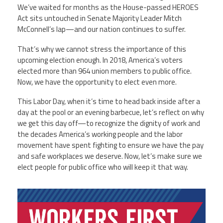
We’ve waited for months as the House-passed HEROES
Act sits untouched in Senate Majority Leader Mitch
McConnell’s lap—and our nation continues to suffer.
That’s why we cannot stress the importance of this
upcoming election enough. In 2018, America’s voters
elected more than 964 union members to public office.
Now, we have the opportunity to elect even more.
This Labor Day, when it’s time to head back inside after a
day at the pool or an evening barbecue, let’s reflect on why
we get this day off—to recognize the dignity of work and
the decades America’s working people and the labor
movement have spent fighting to ensure we have the pay
and safe workplaces we deserve. Now, let’s make sure we
elect people for public office who will keep it that way.
ehhmstwgkuw_dts0hfvpaz0rgcw_goyjpur5c
wkre-w1280.png