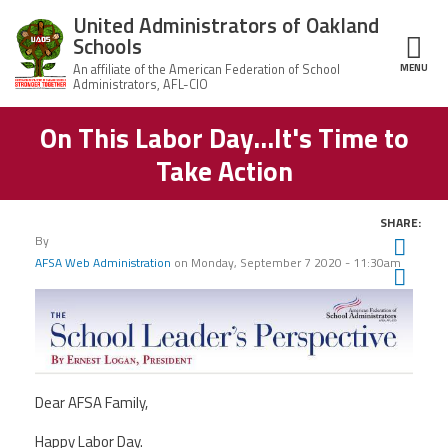
Skip to main content
United Administrators of Oakland
Schools
MENU
ce Structure
On This Labor Day...It's Time to
United
About Us
Administrators
Take Action
of Oakland
Schools
UAOS Leadership
SHARE:
Calendar
By
Twit
Member Benefits
of
AFSA Web Administration
on
Monday, September 7 2020 - 11:30am
Events
Fac
UAOS
Ema
News
Board
Impact
of
Directors
Newsletters
Meetings
Join Us
Dear AFSA Family,
Contact Us
Happy Labor Day.