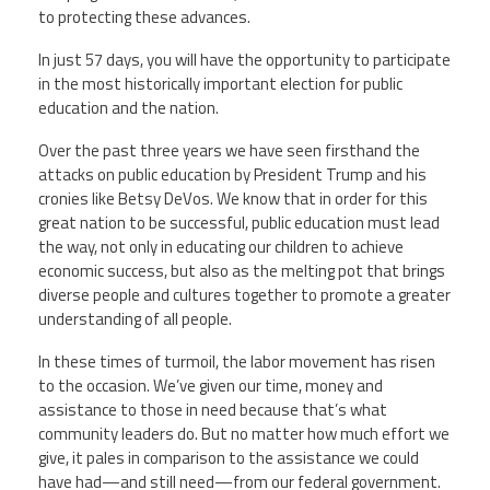
to protecting these advances.
In just 57 days, you will have the opportunity to participate
in the most historically important election for public
education and the nation.
Over the past three years we have seen firsthand the
attacks on public education by President Trump and his
cronies like Betsy DeVos. We know that in order for this
great nation to be successful, public education must lead
the way, not only in educating our children to achieve
economic success, but also as the melting pot that brings
diverse people and cultures together to promote a greater
understanding of all people.
In these times of turmoil, the labor movement has risen
to the occasion. We’ve given our time, money and
assistance to those in need because that’s what
community leaders do. But no matter how much effort we
give, it pales in comparison to the assistance we could
have had—and still need—from our federal government.