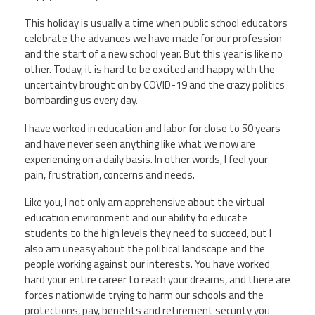
This holiday is usually a time when public school educators
Twitter
Facebook
YouTube
celebrate the advances we have made for our profession
and the start of a new school year. But this year is like no
other. Today, it is hard to be excited and happy with the
uncertainty brought on by COVID-19 and the crazy politics
bombarding us every day.
I have worked in education and labor for close to 50 years
and have never seen anything like what we now are
experiencing on a daily basis. In other words, I feel your
pain, frustration, concerns and needs.
Like you, I not only am apprehensive about the virtual
education environment and our ability to educate
students to the high levels they need to succeed, but I
also am uneasy about the political landscape and the
people working against our interests. You have worked
hard your entire career to reach your dreams, and there are
forces nationwide trying to harm our schools and the
protections, pay, benefits and retirement security you