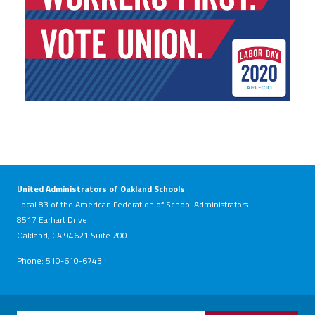
United Administrators of Oakland Schools
Local 83 of the American Federation of School Administrators
8517 Earhart Drive
Oakland, CA 94621 Suite 200
Phone: 510-610-6743