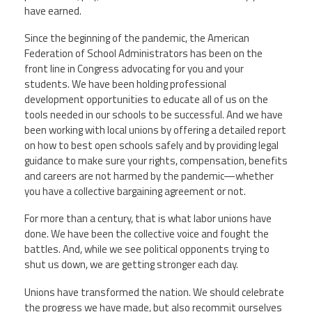
have earned.
Since the beginning of the pandemic, the American
Federation of School Administrators has been on the
front line in Congress advocating for you and your
students. We have been holding professional
development opportunities to educate all of us on the
tools needed in our schools to be successful. And we have
been working with local unions by offering a detailed report
on how to best open schools safely and by providing legal
guidance to make sure your rights, compensation, benefits
and careers are not harmed by the pandemic—
whether
you have a collective bargaining agreement or not.
For more than a century, that is what labor unions have
done. We have been the collective voice and fought the
battles. And, while we see political opponents trying to
shut us down, we are getting stronger each day.
Unions have transformed the nation. We should celebrate
the progress we have made, but also recommit ourselves