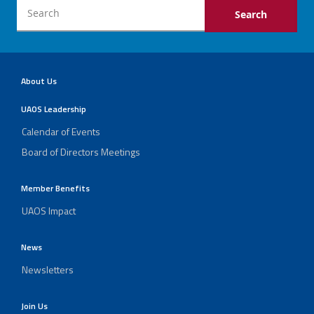
About Us
UAOS Leadership
Calendar of Events
Board of Directors Meetings
Member Benefits
UAOS Impact
News
Newsletters
Join Us