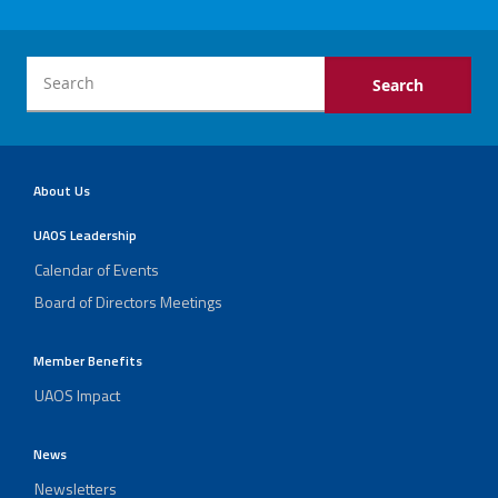
About Us
UAOS Leadership
Calendar of Events
Board of Directors Meetings
Member Benefits
UAOS Impact
News
Newsletters