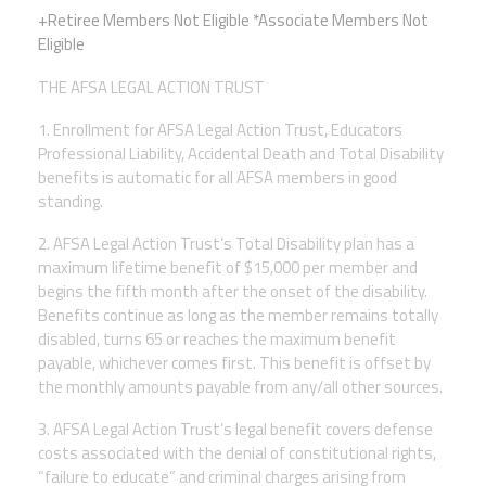
+Retiree Members Not Eligible *Associate Members Not
Twitter
Facebook
YouTube
Eligible
THE AFSA LEGAL ACTION TRUST
1. Enrollment for AFSA Legal Action Trust, Educators
Professional Liability, Accidental Death and Total Disability
benefits is automatic for all AFSA members in good
standing.
2. AFSA Legal Action Trust’s Total Disability plan has a
maximum lifetime benefit of $15,000 per member and
begins the fifth month after the onset of the disability.
Benefits continue as long as the member remains totally
disabled, turns 65 or reaches the
maximum benefit
payable, whichever comes first. This benefit is offset by
the monthly amounts payable from any/all other sources.
3. AFSA Legal Action Trust’s legal benefit covers defense
costs associated with the denial of constitutional rights,
“failure to educate” and criminal charges arising from