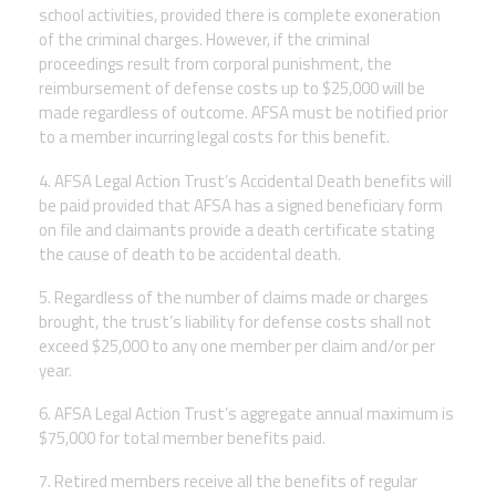
school activities, provided there is complete exoneration
of the criminal charges. However, if the criminal
proceedings result from corporal punishment, the
reimbursement of defense costs up to $25,000 will be
made regardless of outcome. AFSA must be notified prior
to a member incurring legal costs for this benefit.
4. AFSA Legal Action Trust’s Accidental Death benefits will
be paid provided that AFSA has a signed beneficiary form
on file and claimants provide a death certificate stating
the cause of death to be accidental death.
5. Regardless of the number of claims made or charges
brought, the trust’s liability for defense costs shall not
exceed $25,000 to any one member per claim and/or per
year.
6. AFSA Legal Action Trust’s aggregate annual maximum is
$75,000 for total member benefits paid.
7. Retired members receive all the benefits of regular