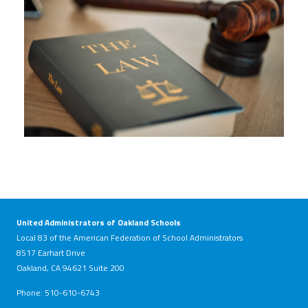
United Administrators of Oakland Schools
Local 83 of the American Federation of School Administrators
8517 Earhart Drive
Oakland, CA 94621 Suite 200
Phone: 510-610-6743