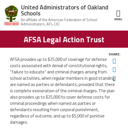
Skip to main content
United Administrators of Oakland
Schools
MENU
ce Structure
AFSA Legal Action Trust
United
About Us
Administrators
of Oakland
Schools
SHARE:
UAOS Leadership
AFSA provides up to $25,000 of coverage for defense
Twit
costs associated with denial of constitutional rights,
Calendar
Fac
Member Benefits
“failure to educate” and criminal charges arising from
of
Ema
Events
school activities, when regular members in good standing
are named as parties or defendants, provided that there
UAOS
News
Board
Impact
is complete exoneration
of the criminal charges. The plan
of
also provides up to $25,000 to cover defense costs for
Directors
Newsletters
Meetings
criminal proceedings
when named as parties or
Join Us
defendants resulting from corporal punishment,
regardless of outcome, and up to
$5,000 of punitive
Contact Us
damages.