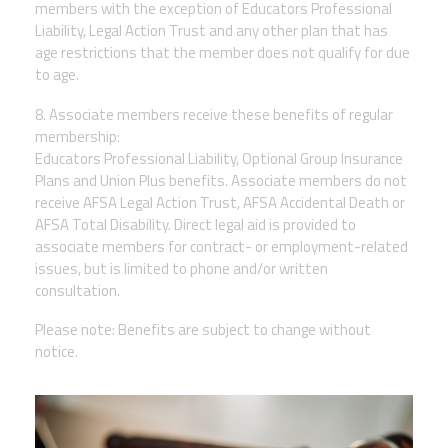
members with the exception of Educators Professional
Liability, Legal Action Trust and any other plan that has
age restrictions that the member does not qualify for due
to age.
8. Associate members receive these benefits of regular
membership:
Educators Professional Liability, Optional Group Insurance
Plans and Union Plus benefits. Associate members do not
receive AFSA Legal Action Trust, AFSA Accidental Death or
AFSA Total Disability. Direct legal aid is provided to
associate members for contract- or employment-related
issues, but is limited to phone and/or written
consultation.
Please note: Benefits are subject to change without
notice.