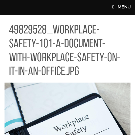
Skip to main content
MENU
29528_WORKPLACE-SAFETY-101-A-DOCUMENT-WITH-WORKPLACE-S
49829528_workplace-
MAIN WEBSITE TOP NAV
safety-101-a-document-
with-workplace-safety-on-
it-in-an-office.jpg