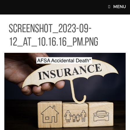
Skip to main content
MENU
EENSHOT_2023-09-12_AT_10.16.16_PM.PNG
screenshot_2023-09-
MAIN WEBSITE TOP NAV
12_at_10.16.16_pm.png