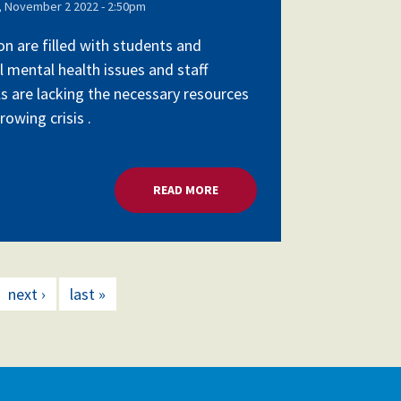
 November 2 2022 - 2:50pm
on are filled with students and
l mental health issues and staff
ls are lacking the necessary resources
owing crisis .
SCHOOL LEADERS
READ MORE
ABOUT MENTAL HEALTH CRISIS,
next ›
last »