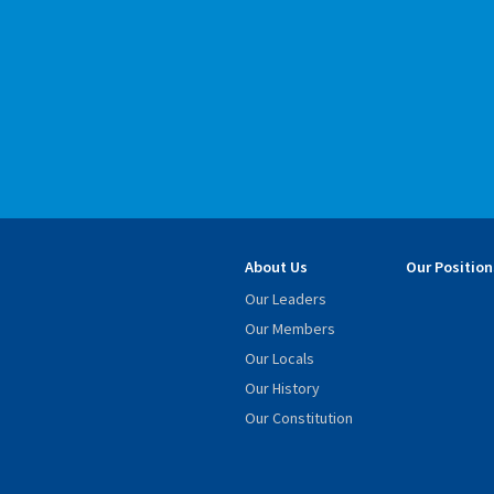
About Us
Our Position
Our Leaders
Our Members
Our Locals
Our History
Our Constitution