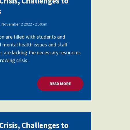
risis, Challenges to
s
 November 2 2022 - 2:50pm
on are filled with students and
l mental health issues and staff
ls are lacking the necessary resources
owing crisis .
SCHOOL LEADERS
READ MORE
ABOUT MENTAL HEALTH CRISIS,
risis, Challenges to