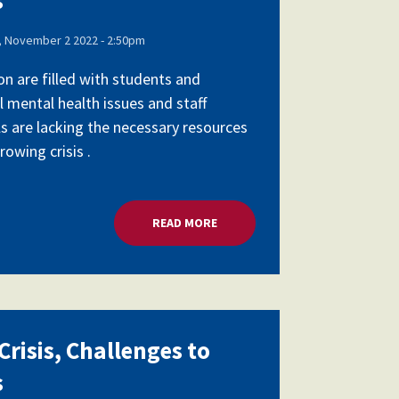
 November 2 2022 - 2:50pm
on are filled with students and
l mental health issues and staff
ls are lacking the necessary resources
owing crisis .
SCHOOL LEADERS
READ MORE
ABOUT MENTAL HEALTH CRISIS,
risis, Challenges to
s