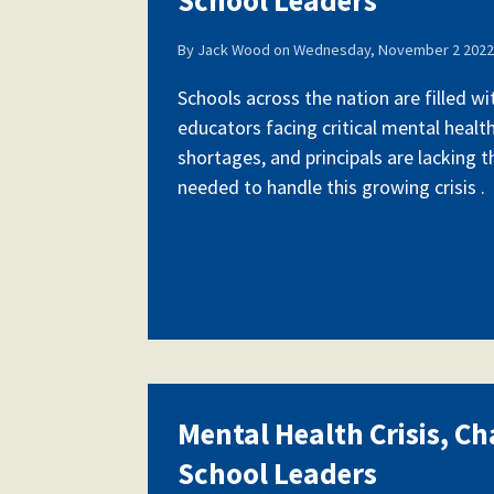
By
Jack Wood
on
Wednesday, November 2 2022 
Schools across the nation are filled w
educators facing critical mental health
shortages, and principals are lacking 
needed to handle this growing crisis .
Mental Health Crisis, Ch
School Leaders