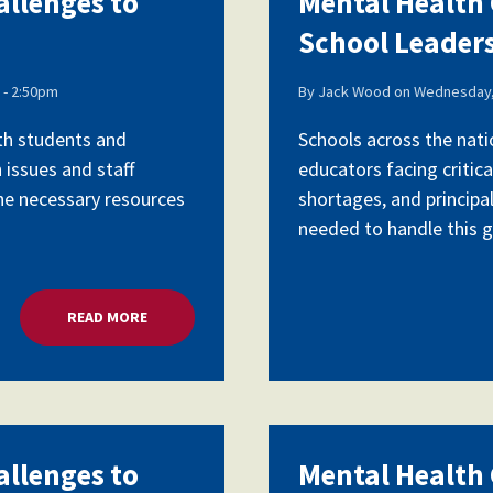
allenges to
Mental Health C
School Leader
Voluntary Supplemental Benefits
- 2:50pm
By
Jack Wood
on
Wednesday,
ith students and
Schools across the nati
 issues and staff
educators facing critica
The Diann Woodard AFSA Scholarship
the necessary resources
shortages, and principa
needed to handle this gr
READ MORE
ABOUT MENTAL HEALTH CRISIS, CHALLENGES TO 
allenges to
Mental Health C