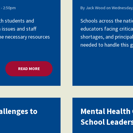
- 2:50pm
By
Jack Wood
on
Wednesday,
ith students and
Schools across the nati
 issues and staff
educators facing critica
the necessary resources
shortages, and principa
needed to handle this gr
READ MORE
ABOUT MENTAL HEALTH CRISIS, CHALLENGES TO 
allenges to
Mental Health C
School Leader