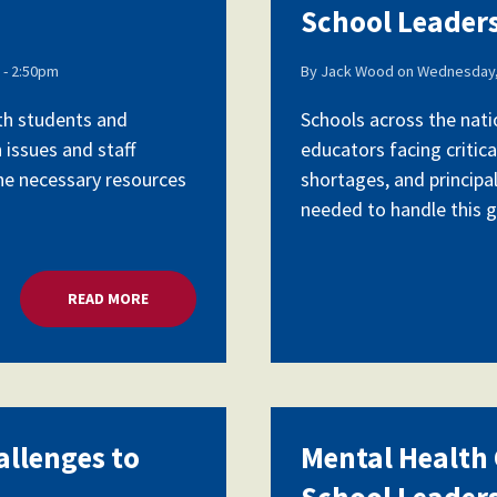
School Leader
- 2:50pm
By
Jack Wood
on
Wednesday,
ith students and
Schools across the nati
 issues and staff
educators facing critica
the necessary resources
shortages, and principa
needed to handle this gr
READ MORE
ABOUT MENTAL HEALTH CRISIS, CHALLENGES TO 
allenges to
Mental Health C
School Leader