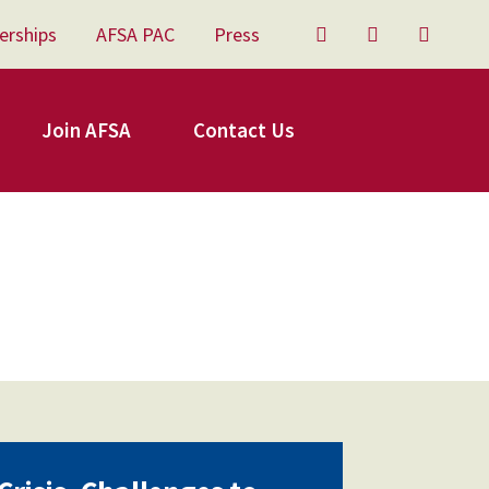
erships
AFSA PAC
Press
Twitter
Facebook
YouTu
Join AFSA
Contact Us