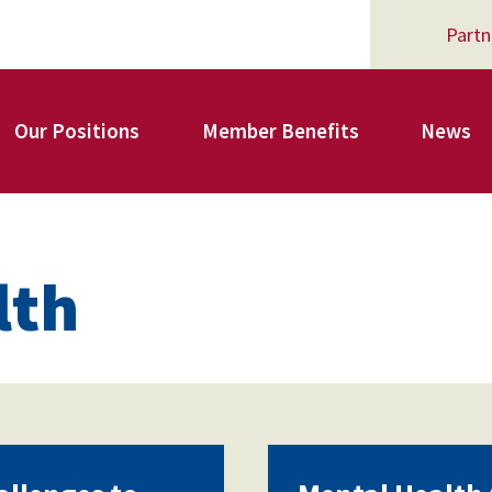
Partn
Our Positions
Member Benefits
News
Register for Your AFSA Benefits
lth
AFSA Professional Liability Insurance
AFSA Legal Action Trust