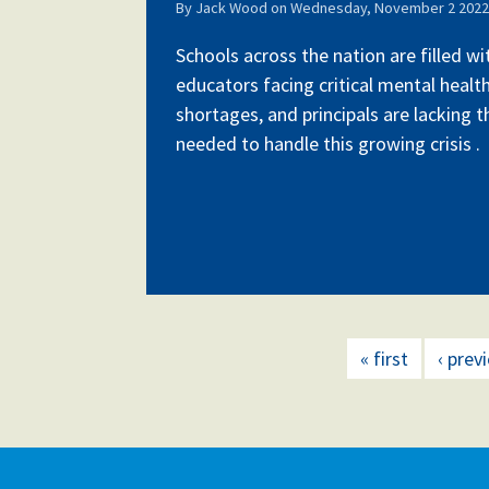
By
Jack Wood
on
Wednesday, November 2 2022 
Schools across the nation are filled w
educators facing critical mental health
shortages, and principals are lacking 
needed to handle this growing crisis .
« first
‹ prev