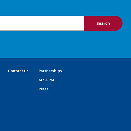
Contact Us
Partnerships
AFSA PAC
Press