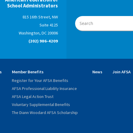
School Administrators
815 16th Street, NW
Suite 4125
Washington, DC 20006
(202) 986-4209
s
Member Benefits
News
Join AFSA
Register for Your AFSA Benefits
AFSA Professional Liability Insurance
AFSA Legal Action Trust
Voluntary Supplemental Benefits
The Diann Woodard AFSA Scholarship