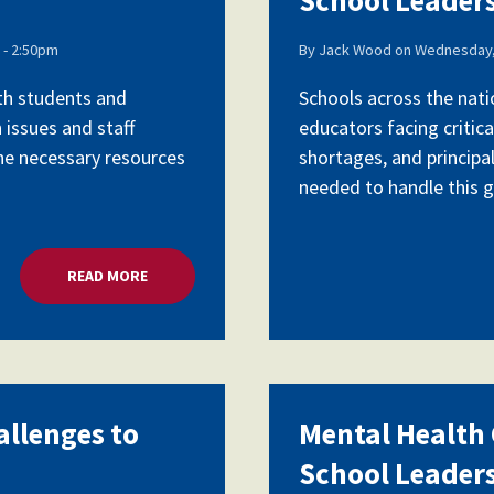
- 2:50pm
By
Jack Wood
on
Wednesday,
ith students and
Schools across the nati
 issues and staff
educators facing critica
the necessary resources
shortages, and principa
needed to handle this gr
READ MORE
ABOUT MENTAL HEALTH CRISIS, CHALLENGES TO 
allenges to
Mental Health C
School Leader