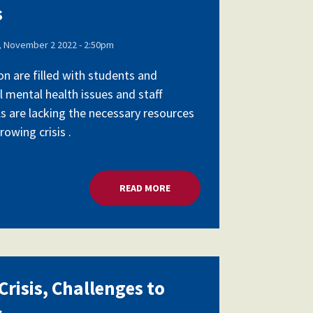
s
 November 2 2022 - 2:50pm
on are filled with students and
l mental health issues and staff
ls are lacking the necessary resources
owing crisis .
SCHOOL LEADERS
READ MORE
ABOUT MENTAL HEALTH CRISIS,
risis, Challenges to
s