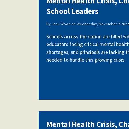
Mental Health Crisis, Ch
School Leaders
Our History
By
Jack Wood
on
Wednesday, November 2 2022 
Schools across the nation are filled w
educators facing critical mental health
Our Constitution
shortages, and principals are lacking 
needed to handle this growing crisis .
Mental Health Crisis, Ch