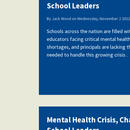
School Leaders
By
Jack Wood
on
Wednesday, November 2 2022 
Schools across the nation are filled w
educators facing critical mental health
shortages, and principals are lacking 
needed to handle this growing crisis .
Mental Health Crisis, Ch
School Leaders