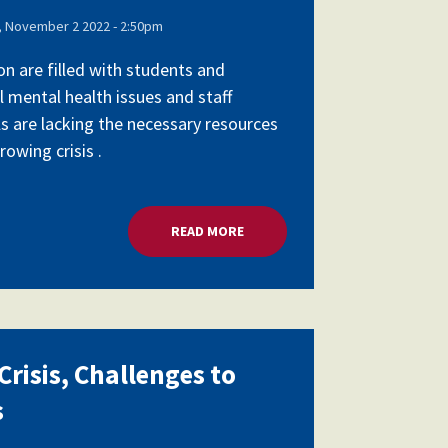
 November 2 2022 - 2:50pm
on are filled with students and
l mental health issues and staff
ls are lacking the necessary resources
owing crisis .
SCHOOL LEADERS
READ MORE
ABOUT MENTAL HEALTH CRISIS,
risis, Challenges to
s