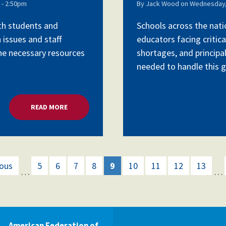
- 2:50pm
By
Jack Wood
on
Wednesday,
ith students and
Schools across the nati
 issues and staff
educators facing critica
the necessary resources
shortages, and principa
needed to handle this gr
READ MORE
ABOUT MENTAL HEALTH CRISIS, CHALLENGES TO 
ious
5
6
7
8
9
10
11
12
13
…
…
American Federation of