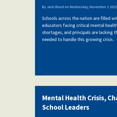
By
Jack Wood
on
Wednesday, November 2 2022 
Schools across the nation are filled w
educators facing critical mental health
shortages, and principals are lacking 
needed to handle this growing crisis .
Mental Health Crisis, Ch
School Leaders