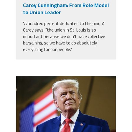
Carey Cunningham: From Role Model
Twitter
Facebook
YouTube
to Union Leader
"A hundred percent dedicated to the union,"
Carey says, "the union in St. Louis is so
important because we don't have collective
bargaining, so we have to do absolutely
everything for our people."
trump.png