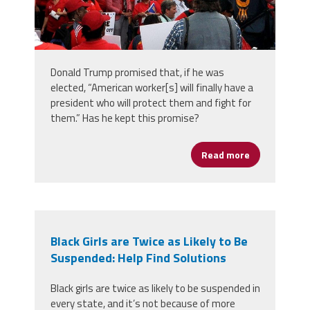
Donald Trump promised that, if he was
elected, “American worker[s] will finally have a
president who will protect them and fight for
them.” Has he kept this promise?
Read more
about Trump 
Black Girls are Twice as Likely to Be
Suspended: Help Find Solutions
Black girls are twice as likely to be suspended in
every state, and it’s not because of more