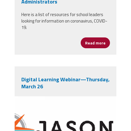
Administrators
Here is a list of resources for school leaders
looking for information on coronavirus, COVID-
19.
Read more
about Corona
Digital Learning Webinar—Thursday,
March 26
b0vv29bhfcpc6jublbkv0gghkoh6f2qkczw
bksd3zskuit31toe327ts_0phpqcgccaylrf