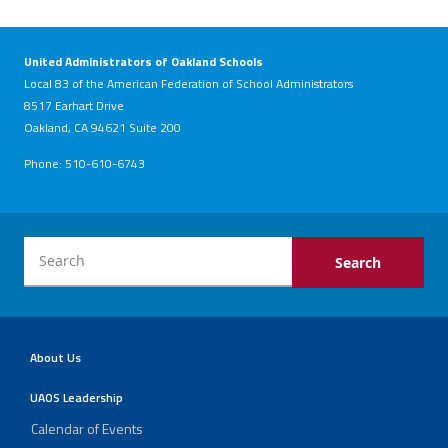
United Administrators of Oakland Schools
Local 83 of the American Federation of School Administrators
8517 Earhart Drive
Oakland, CA 94621 Suite 200
Phone: 510-610-6743
About Us
UAOS Leadership
Calendar of Events