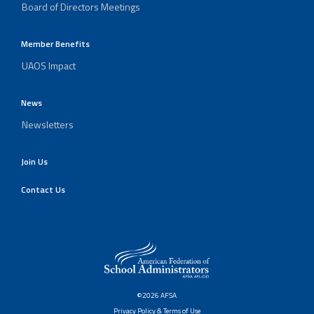
Board of Directors Meetings
Member Benefits
UAOS Impact
News
Newsletters
Join Us
Contact Us
©2026 AFSA
Privacy Policy & Terms of Use