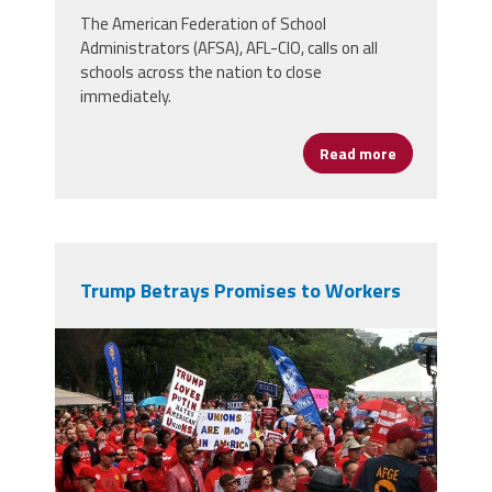
The American Federation of School
Administrators (AFSA), AFL-CIO, calls on all
schools across the nation to close
immediately.
Read more
about ‘It’s T
Trump Betrays Promises to Workers
800px-
afge_0312_41857113740.jpg