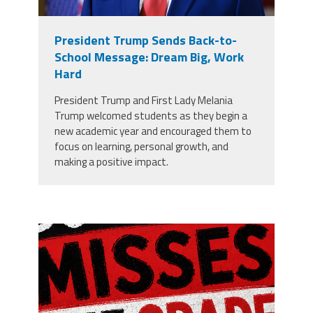
President Trump Sends Back-to-
School Message: Dream Big, Work
Hard
President Trump and First Lady Melania
Trump welcomed students as they begin a
new academic year and encouraged them to
focus on learning, personal growth, and
making a positive impact.
misses the grade.png