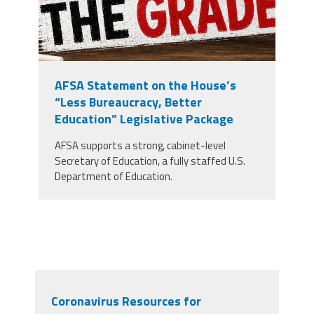
AFSA Statement on the House’s
“Less Bureaucracy, Better
Education” Legislative Package
AFSA supports a strong, cabinet-level
Secretary of Education, a fully staffed U.S.
Department of Education.
Coronavirus Resources for