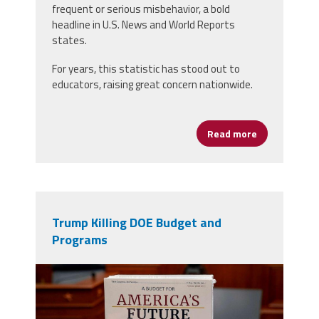
frequent or serious misbehavior, a bold
headline in U.S. News and World Reports
states.
For years, this statistic has stood out to
educators, raising great concern nationwide.
Read more
about Black G
Trump Killing DOE Budget and
Programs
budgetbooks.jpg