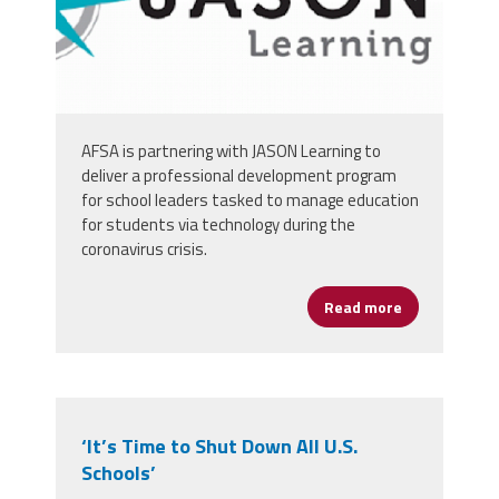
AFSA is partnering with JASON Learning to
deliver a professional development program
for school leaders tasked to manage education
for students via technology during the
coronavirus crisis.
Read more
about Digita
‘It’s Time to Shut Down All U.S.
Schools’