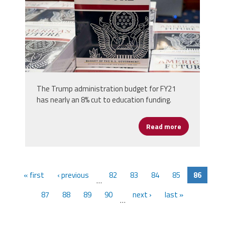
The Trump administration budget for FY21
has nearly an 8% cut to education funding.
Read more
about Trump 
« first
‹ previous
82
83
84
85
86
…
87
88
89
90
next ›
last »
…