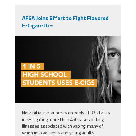
AFSA Joins Effort to Fight Flavored
E-Cigarettes
ecig1in
New initiative launches on heels of 33 states
investigating more than 450 cases of lung
illnesses associated with vaping, many of
which involve teens and young adults.