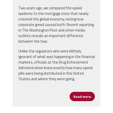
Two years ago, we compared the opioid
epidemic to the mortgage crisis that nearly
cratered the global economy, noting how
corporate greed caused both. Recent reporting
in The Washington Post and other media
outlets reveals an important difference
between the two:
Unlike the regulators who were blithely
ignorant of what was happening in the financial
markets, officials at the Drug Enforcement
Administration knew exactly how many opioid
pills were being distributed in the United
States and where they were going.
Read more
about An Opi