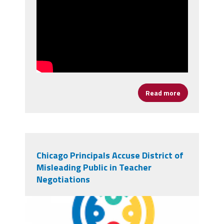
Read more
about It's Ti
Chicago Principals Accuse District of
Misleading Public in Teacher
Negotiations
chicagologo.png