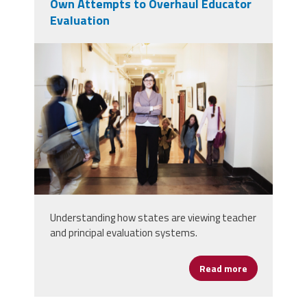
Own Attempts to Overhaul Educator
Evaluation
principal_evaluations.png
Understanding how states are viewing teacher
and principal evaluation systems.
Read more
about States