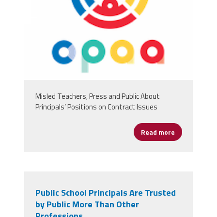
Misled Teachers, Press and Public About
Principals’ Positions on Contract Issues
Read more
about Chicago
Public School Principals Are Trusted
by Public More Than Other
Professions