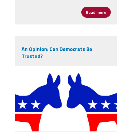
Read more
about AFSA Jo
An Opinion: Can Democrats Be
Trusted?
donkeys.jpg