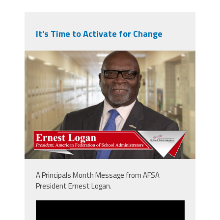
It's Time to Activate for Change
npm_ernie.png
A Principals Month Message from AFSA
President Ernest Logan.