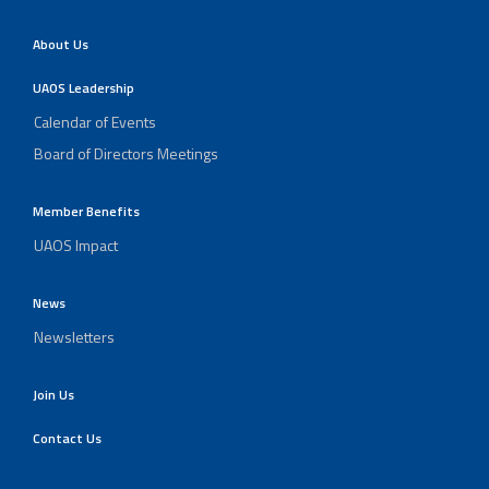
About Us
UAOS Leadership
Calendar of Events
Board of Directors Meetings
Member Benefits
UAOS Impact
News
Newsletters
Join Us
Contact Us