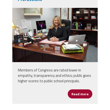
dsc04312.jpg
Members of Congress are rated lower in
empathy, transparency and ethics; public gives
higher scores to public school principals.
Read more
about Public 