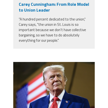
Carey Cunningham: From Role Model
Twitter
Facebook
YouTube
to Union Leader
"A hundred percent dedicated to the union,"
Carey says, "the union in St. Louis is so
important because we don't have collective
bargaining, so we have to do absolutely
everything for our people."
trump.png