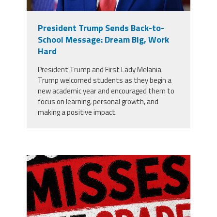
President Trump Sends Back-to-
School Message: Dream Big, Work
Hard
President Trump and First Lady Melania
Trump welcomed students as they begin a
new academic year and encouraged them to
focus on learning, personal growth, and
making a positive impact.
misses the grade.png