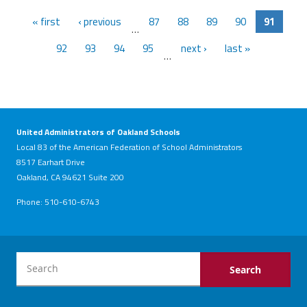
« first
‹ previous
87
88
89
90
91
…
92
93
94
95
next ›
last »
…
United Administrators of Oakland Schools
Local 83 of the American Federation of School Administrators
8517 Earhart Drive
Oakland, CA 94621 Suite 200
Phone: 510-610-6743