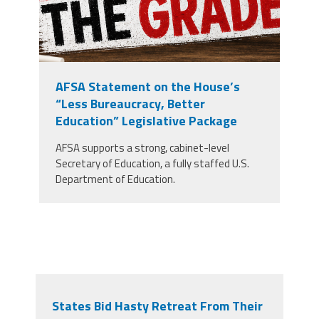
AFSA Statement on the House’s
“Less Bureaucracy, Better
Education” Legislative Package
AFSA supports a strong, cabinet-level
Secretary of Education, a fully staffed U.S.
Department of Education.
States Bid Hasty Retreat From Their