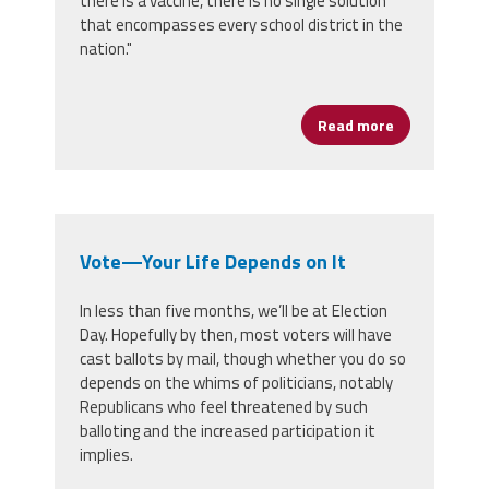
there is a vaccine, there is no single solution
that encompasses every school district in the
nation."
Read more
about Social
Vote—Your Life Depends on It
In less than five months, we’ll be at Election
Day. Hopefully by then, most voters will have
cast ballots by mail, though whether you do so
depends on the whims of politicians, notably
Republicans who feel threatened by such
balloting and the increased participation it
implies.