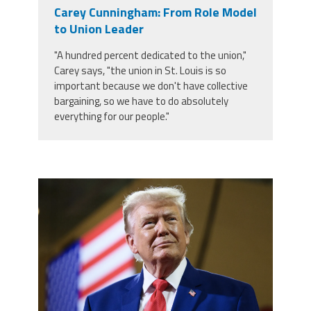
Carey Cunningham: From Role Model
Twitter
Facebook
YouTube
to Union Leader
"A hundred percent dedicated to the union,"
Carey says, "the union in St. Louis is so
important because we don't have collective
bargaining, so we have to do absolutely
everything for our people."
trump.png