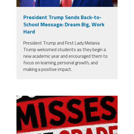
President Trump Sends Back-to-
School Message: Dream Big, Work
Hard
President Trump and First Lady Melania
Trump welcomed students as they begin a
new academic year and encouraged them to
focus on learning, personal growth, and
making a positive impact.
misses the grade.png