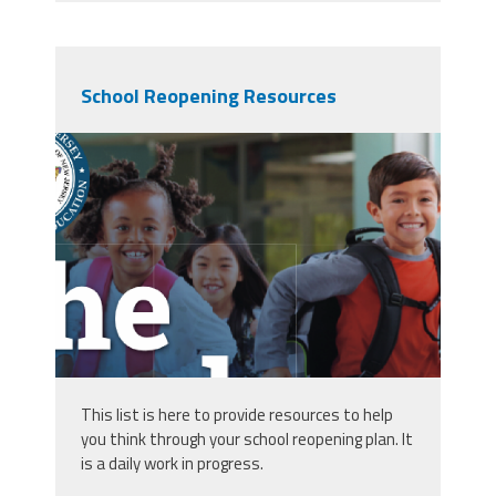
School Reopening Resources
screen_shot_2020-06-
27_at_2.58.45_am.png
This list is here to provide resources to help
you think through your school reopening plan. It
is a daily work in progress.