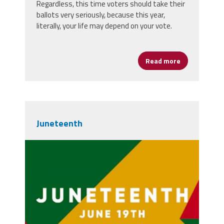
Regardless, this time voters should take their
ballots very seriously, because this year,
literally, your life may depend on your vote.
Read more
about Vote—Y
Juneteenth
juneteenth-post.jpg