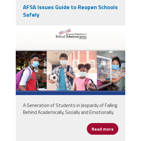
AFSA Issues Guide to Reopen Schools
Safely
screen_shot_2020-07-
01_at_11.03.02_am.png
A Generation of Students in Jeopardy of Falling
Behind Academically, Socially and Emotionally.
Read more
about AFSA Is