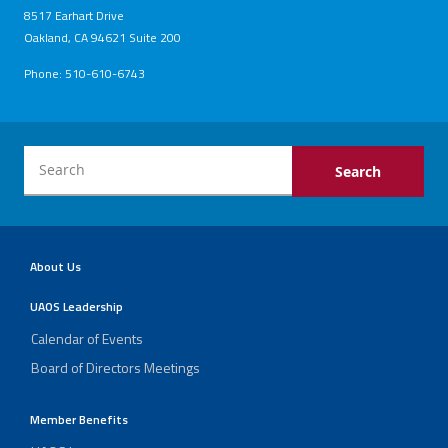
8517 Earhart Drive
Oakland, CA 94621 Suite 200
Phone: 510-610-6743
About Us
UAOS Leadership
Calendar of Events
Board of Directors Meetings
Member Benefits