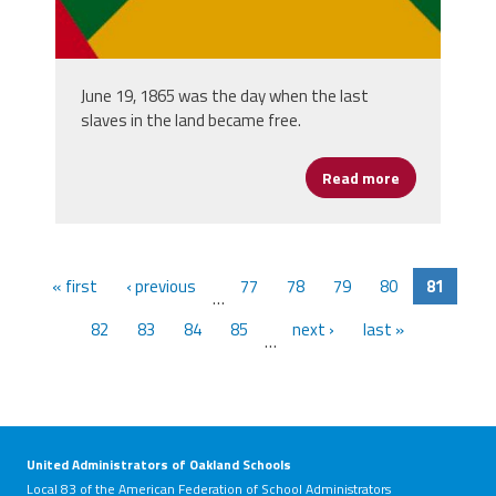
June 19, 1865 was the day when the last
slaves in the land became free.
Read more
about Junete
« first
‹ previous
77
78
79
80
81
…
82
83
84
85
next ›
last »
…
United Administrators of Oakland Schools
Local 83 of the American Federation of School Administrators