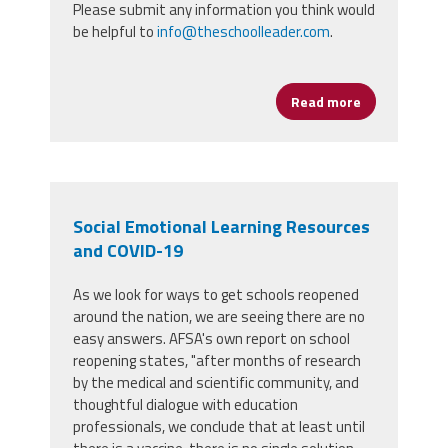
Please submit any information you think would
be helpful to
info@theschoolleader.com
.
Read more
about School
Social Emotional Learning Resources
and COVID-19
As we look for ways to get schools reopened
around the nation, we are seeing there are no
easy answers. AFSA's own report on school
reopening states, "after months of research
by the medical and scientific community, and
thoughtful dialogue with education
professionals, we conclude that at least until