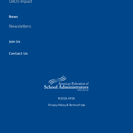
UAOS Impact
News
Newsletters
Join Us
Contact Us
©2026 AFSA
Privacy Policy & Terms of Use