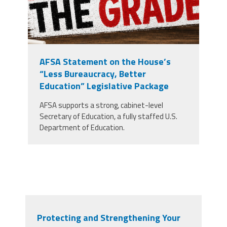
AFSA Statement on the House’s
“Less Bureaucracy, Better
Education” Legislative Package
AFSA supports a strong, cabinet-level
Secretary of Education, a fully staffed U.S.
Department of Education.
Protecting and Strengthening Your