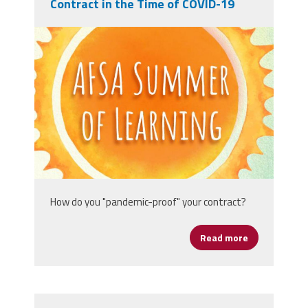
Contract in the Time of COVID-19
afsasummeroflearning_titleslides_r3_1
How do you "pandemic-proof" your contract?
Read more
about Protect