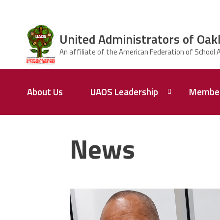
Skip to main content
United Administrators of Oak
ce Structure
United
About Us
UAOS Leadership
Member
Administrators
of Oakland
Schools
Calendar
UAOS
of
Impact
News
Events
Board of
Directors
Meetings
carey_cropped.png