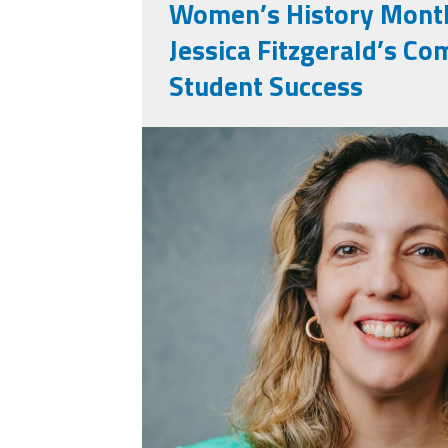
Women’s History Month
Jessica Fitzgerald’s C
Student Success
jessica_fitzgerald.