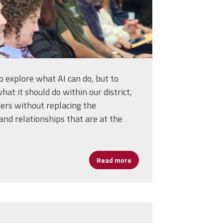
to explore what AI can do, but to
at it should do within our district,
ders without replacing the
nd relationships that are at the
D Keeps Leaders Coming Back
Read more
about Harnessing AI Without