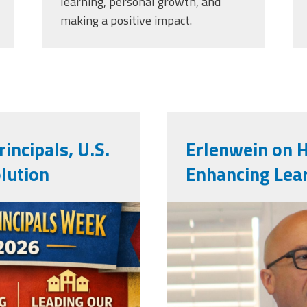
learning, personal growth, and
making a positive impact.
incipals, U.S.
Erlenwein on 
lution
Enhancing Lea
mark_e.jpg