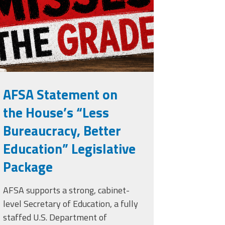
rade.png
AFSA Statement on
the House’s “Less
Bureaucracy, Better
Education” Legislative
Package
AFSA supports a strong, cabinet-
level Secretary of Education, a fully
staffed U.S. Department of