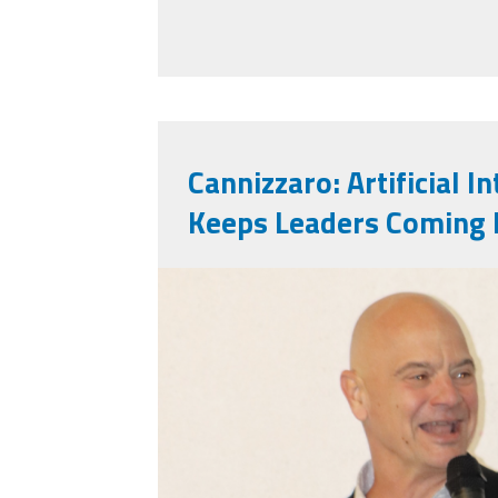
Cannizzaro: Artificial I
Keeps Leaders Coming 
markinsd.png