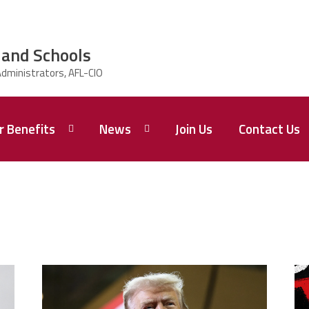
land Schools
 Benefits
News
Join Us
Contact Us
Newsletters
trump.png
m