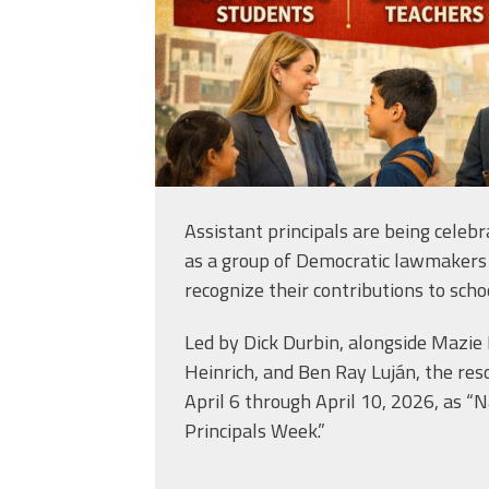
Assistant principals are being celebr
as a group of Democratic lawmakers
recognize their contributions to scho
Led by Dick Durbin, alongside Mazie
Heinrich, and Ben Ray Luján, the res
April 6 through April 10, 2026, as “N
Principals Week.”