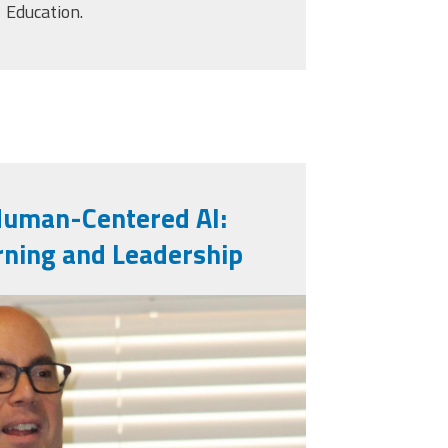
Education.
Human-Centered AI:
rning and Leadership