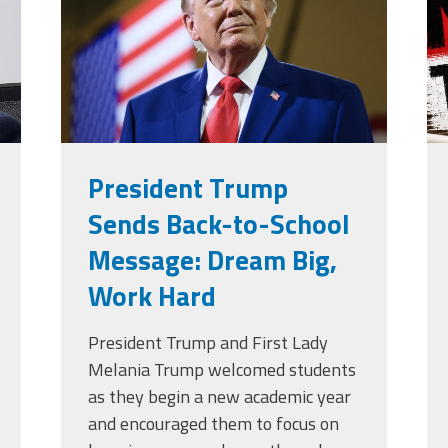
g
President Trump
Sends Back-to-School
Message: Dream Big,
Work Hard
President Trump and First Lady
Melania Trump welcomed students
as they begin a new academic year
and encouraged them to focus on