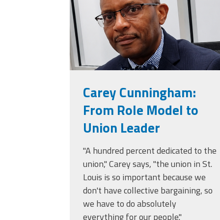
Carey Cunningham:
From Role Model to
Union Leader
"A hundred percent dedicated to the
union," Carey says, "the union in St.
Louis is so important because we
don't have collective bargaining, so
we have to do absolutely
everything for our people."