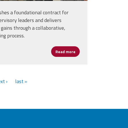
hes a foundational contract for
rvisory leaders and delivers
gains through a collaborative,
ing process.
ssica Fitzgerald’s Commitment to Student Success
Read more
about Fairfax School Leader
xt ›
last »