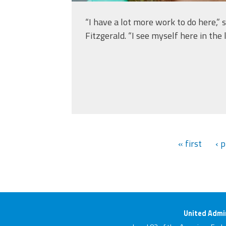
“I have a lot more work to do here,” s
Fitzgerald. “I see myself here in the 
« first
‹ 
United Admin