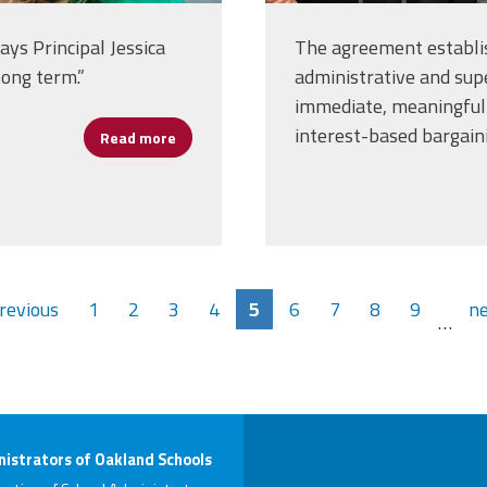
ays Principal Jessica
The agreement establis
long term.”
administrative and supe
immediate, meaningful 
interest-based bargain
Read more
about Women’s History Month Spotlight: Je
previous
1
2
3
4
5
6
7
8
9
ne
…
istrators of Oakland Schools