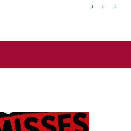
Twitter
Facebook
YouTub
isses the