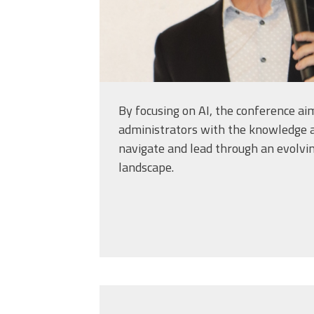
By focusing on AI, the conference ai
administrators with the knowledge a
navigate and lead through an evolvi
landscape.