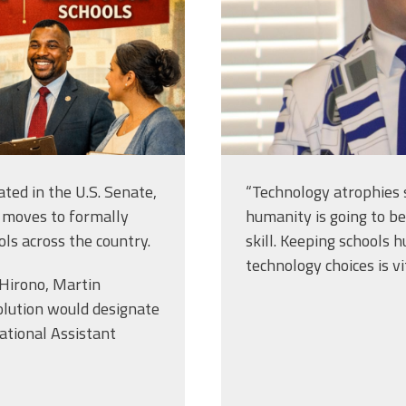
ated in the U.S. Senate,
“Technology atrophies 
 moves to formally
humanity is going to be
ols across the country.
skill. Keeping school
technology choices is vit
 Hirono, Martin
olution would designate
ational Assistant