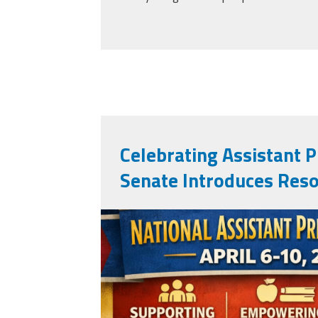
Celebrating Assistant Pr
Senate Introduces Reso
apweek2026.png