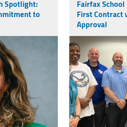
 Spotlight:
Fairfax School
ommitment to
First Contrac
Approval
png
img_0051.jp