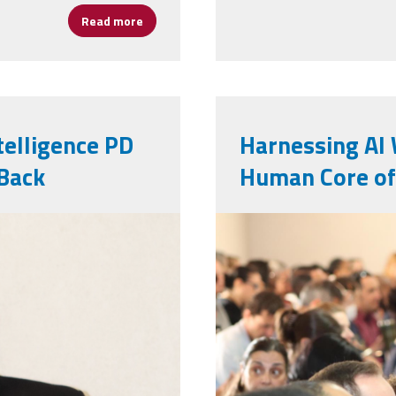
Read more
about Celebrating Assistant Principals, U.S
ntelligence PD
Harnessing AI 
Back
Human Core of
web_pic.jpg