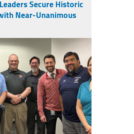
 Leaders Secure Historic
t with Near-Unanimous
eg