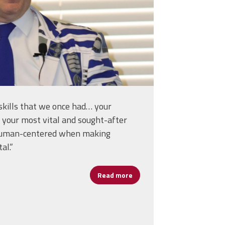
skills that we once had… your
 your most vital and sought-after
s human-centered when making
al.”
Read more
about Erlenwein on Human-C