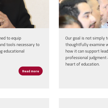
med to equip
Our goal is not simply 
nd tools necessary to
thoughtfully examine wh
ng educational
how it can support lea
professional judgment a
heart of education.
Read more
about Cannizzaro: Artificial Intelligence P