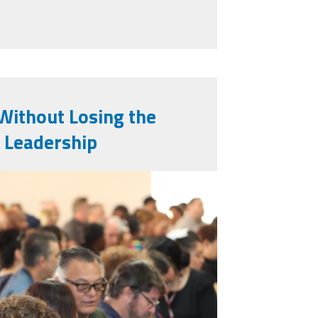
. Senate Introduces Resolution
Without Losing the
 Leadership